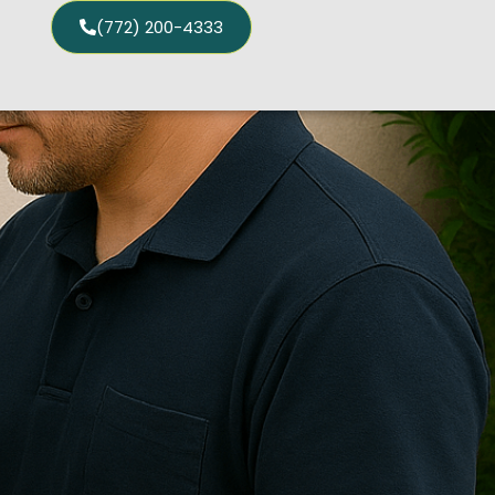
(772) 200-4333