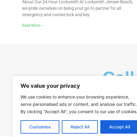
About Our 24 Hour Locksmith At Locksmith Jensen Beach,
we pride ourselves on being your go-to partner for all
emergency and routine lock and key
Read More »
Call
We value your privacy
We use cookies to enhance your browsing experience,
serve personalised ads or content, and analyse our traffic.
By clicking "Accept All", you consent to our use of cookies
Customise
Reject All
Accept All