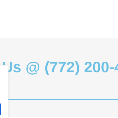
 Us @ (772) 200
.