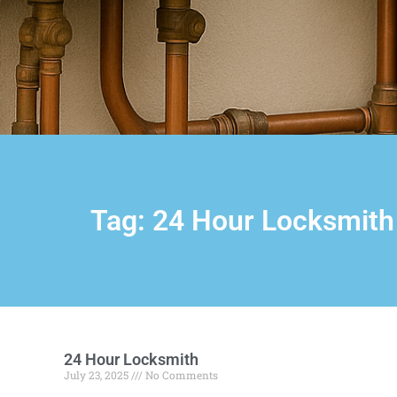
Tag: 24 Hour Locksmith
24 Hour Locksmith
July 23, 2025
No Comments