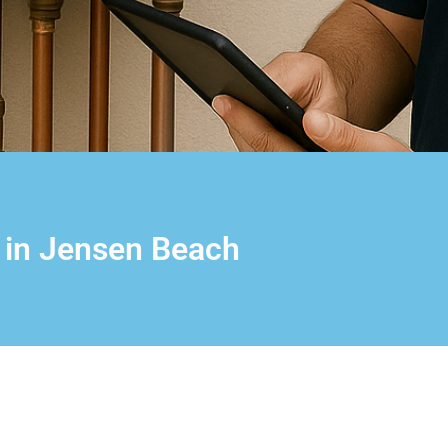
 in Jensen Beach