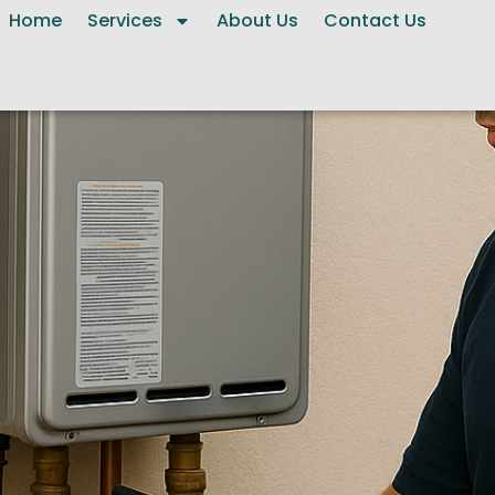
Home
Services
About Us
Contact Us